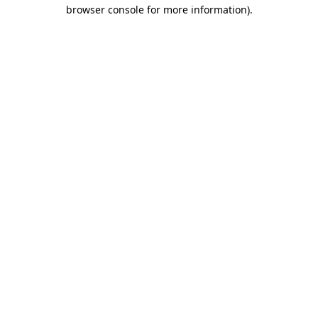
browser console for more information).