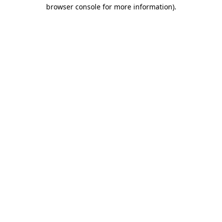
browser console for more information).