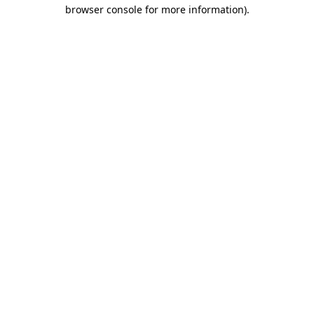
browser console for more information).