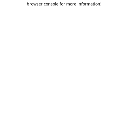
browser console for more information).