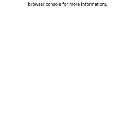
browser console for more information).