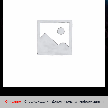
Описание
Спецификации
Дополнительная информация
по