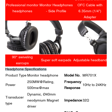
Professional monitor
Monitor Headphones
OFC Cable with
headphones
- Side Profile
6.35mm (1/4")
Adapter
90° swiveling
Super soft earpads
Adjustable headband
earcups
Headphone Specifications
Product Type
Monitor headphone
Model No.
MR701X
250MW@Rating,
Frequency
Power
10Hz to 24KHz
500mw@max
Response
Dynamic, Ø40mm
Transducer
neodymium Magnet
Impedance
32Ω
type
driver