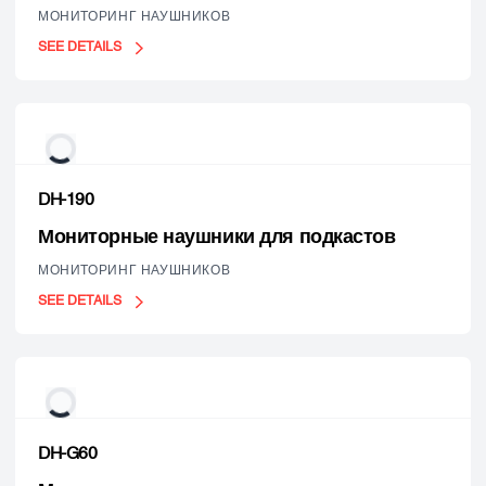
МОНИТОРИНГ НАУШНИКОВ
SEE DETAILS
DH-190
Мониторные наушники для подкастов
МОНИТОРИНГ НАУШНИКОВ
SEE DETAILS
DH-G60