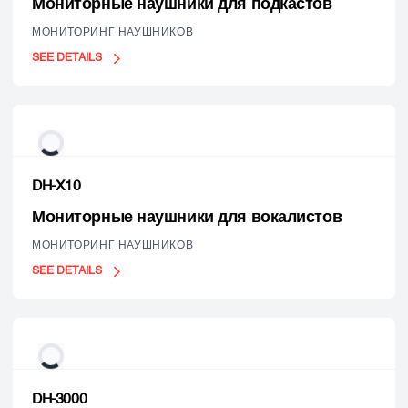
Мониторные наушники для подкастов
МОНИТОРИНГ НАУШНИКОВ
SEE DETAILS
DH-X10
Мониторные наушники для вокалистов
МОНИТОРИНГ НАУШНИКОВ
SEE DETAILS
DH-3000