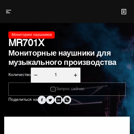
Мониторинг наушников
MR701X
Мониторные наушники для
музыкального производства
Количество
Запрос сейчас
Поделиться на