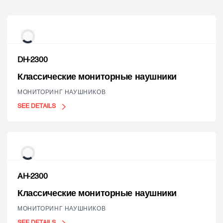
DH-2300
Классические мониторные наушники
МОНИТОРИНГ НАУШНИКОВ
SEE DETAILS
AH-2300
Классические мониторные наушники
МОНИТОРИНГ НАУШНИКОВ
SEE DETAILS