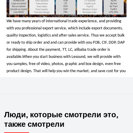
We have many years of international trade experience, and providing
with you professional export service, which include export documents,
quality inspection, logistics and after-sales service. Thus we accept bulk
or ready to ship order and and can provide with you FOB, CIF, DDP, DAP
for shipping. About the payment, TT, LC, alibaba trade order is
available.
When you start business with Lesound, we will provide with
you samples, free of video, photos, graphic and box design, even free
product design. That will help you win the market, and save cost for you
Люди, которые смотрели это,
также смотрели