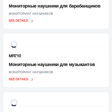
Мониторные наушники для барабанщиков
МОНИТОРИНГ НАУШНИКОВ
SEE DETAILS
MR710
Мониторные наушники для музыкантов
МОНИТОРИНГ НАУШНИКОВ
SEE DETAILS