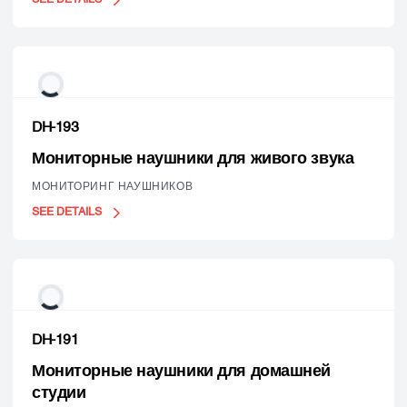
DH-193
Мониторные наушники для живого звука
МОНИТОРИНГ НАУШНИКОВ
SEE DETAILS
DH-191
Мониторные наушники для домашней
студии