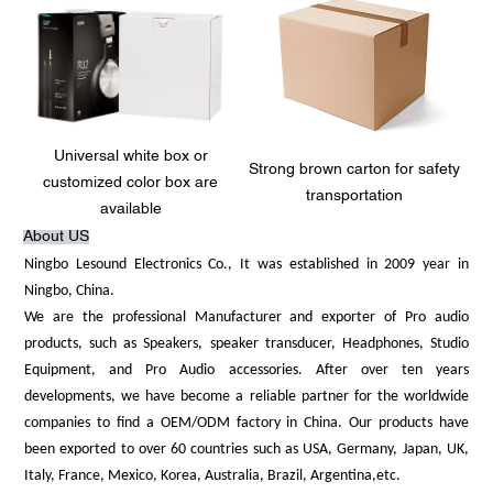
Universal white box or
Strong brown carton for safety
customized color box are
transportation
available
About US
Ningbo Lesound Electronics Co., It was established in 2009 year in
Ningbo, China.
We are the professional Manufacturer and exporter of Pro audio
products, such as Speakers, speaker transducer, Headphones, Studio
Equipment, and Pro Audio accessories. After over ten years
developments, we have become a reliable partner for the worldwide
companies to find a OEM/ODM factory in China. Our products have
been exported to over 60 countries such as USA, Germany, Japan, UK,
Italy, France, Mexico, Korea, Australia, Brazil, Argentina,etc.