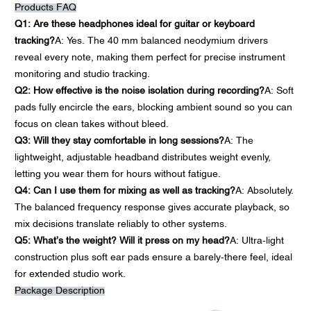
Products FAQ
Q1: Are these headphones ideal for guitar or keyboard
tracking?
A: Yes. The 40 mm balanced neodymium drivers
reveal every note, making them perfect for precise instrument
monitoring and studio tracking.
Q2: How effective is the noise isolation during recording?
A: Soft
pads fully encircle the ears, blocking ambient sound so you can
focus on clean takes without bleed.
Q3: Will they stay comfortable in long sessions?
A: The
lightweight, adjustable headband distributes weight evenly,
letting you wear them for hours without fatigue.
Q4: Can I use them for mixing as well as tracking?
A: Absolutely.
The balanced frequency response gives accurate playback, so
mix decisions translate reliably to other systems.
Q5: What’s the weight? Will it press on my head?
A: Ultra-light
construction plus soft ear pads ensure a barely-there feel, ideal
for extended studio work.
Package Description