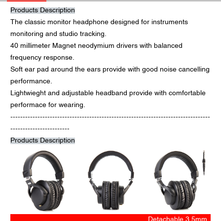
Products Description
The classic monitor headphone designed for instruments
monitoring and studio tracking.
40 millimeter Magnet neodymium drivers with balanced
frequency response.
Soft ear pad around the ears provide with good noise cancelling
performance.
Lightwieght and adjustable headband provide with comfortable
performace for wearing.
---------------------------------------------------------------------------------
------------------------
Products Description
Detachable 3.5mm