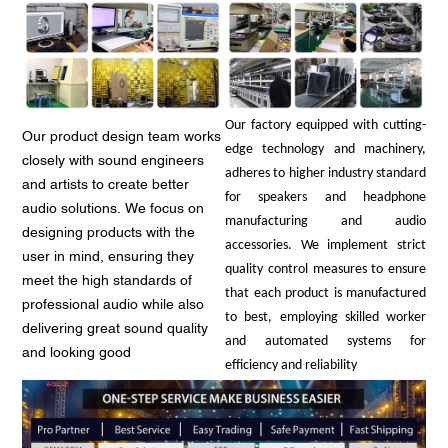
Our factory equipped with cutting-
Our product design team works
edge technology and machinery,
closely with sound engineers
adheres to higher industry standard
and artists to create better
for speakers and headphone
audio solutions. We focus on
manufacturing and audio
designing products with the
accessories. We implement strict
user in mind, ensuring they
quality control measures to ensure
meet the high standards of
that each product is manufactured
professional audio while also
to best, employing skilled worker
delivering great sound quality
and automated systems for
and looking good
efficiency and reliability