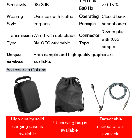
T.H.D. @
Sensitivity
98±3dB
< 0.15 %
500 Hz
Wearing
Over-ear with leather
Operating
Closed back
Style
earpads
Principle
headphones
3.5mm plug
Transmission
Wired with detachable
Connector
with 6.35
Type
3M OFC aux cable
Type
adapter
Unique
Free sample and high quality graphic are
services
available
Accessories Options
High quality solid
Detachable
PU carrying bag is
carrying case is
microphone is
available
available
available