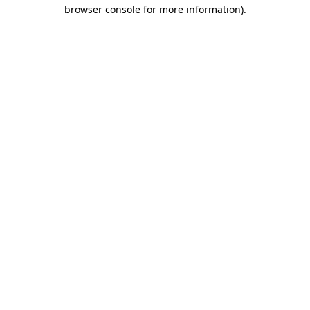
browser console for more information).