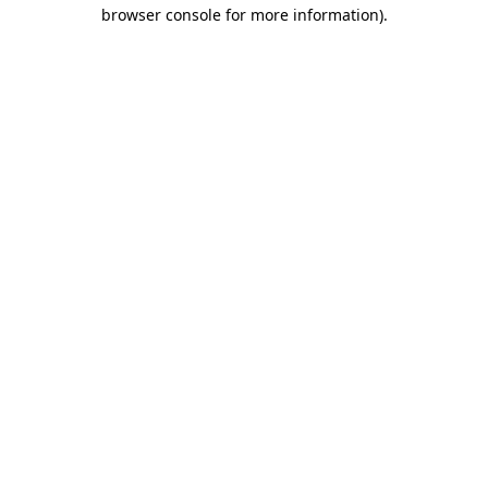
browser console for more information).