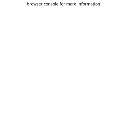
browser console for more information).