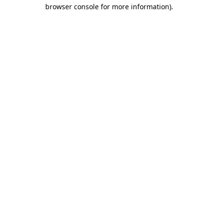
browser console for more information).