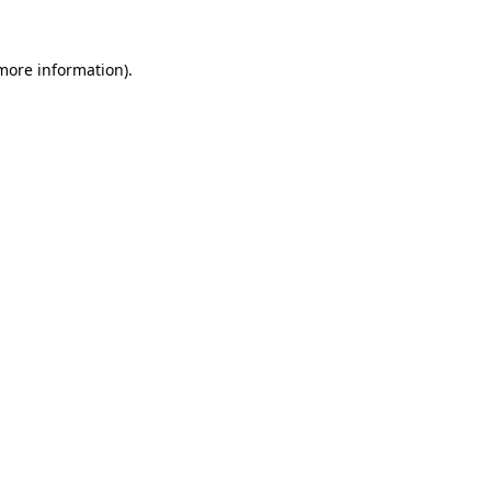
 more information).