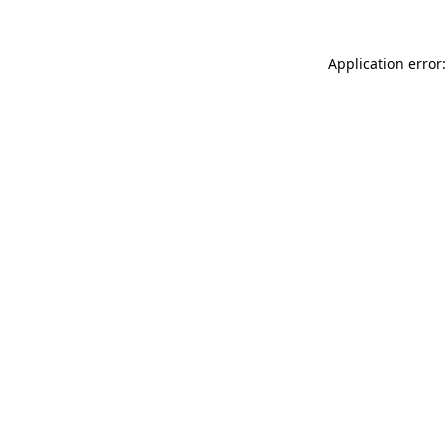
Application error: