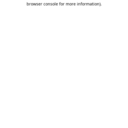
browser console for more information).