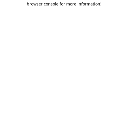
browser console for more information).