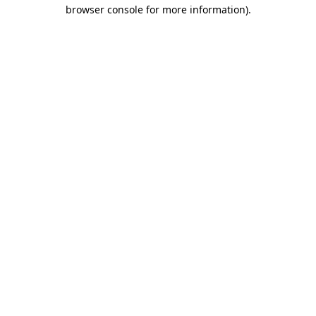
browser console for more information).