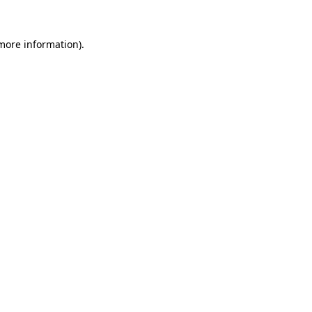
 more information).