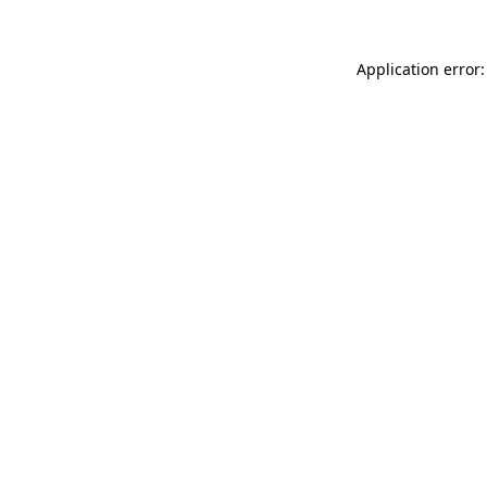
Application error: