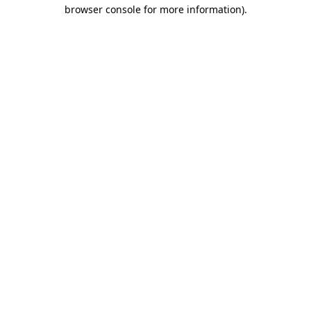
browser console for more information).