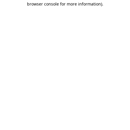
browser console for more information).