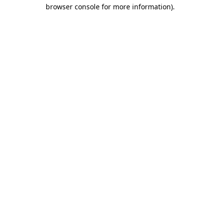
browser console for more information).