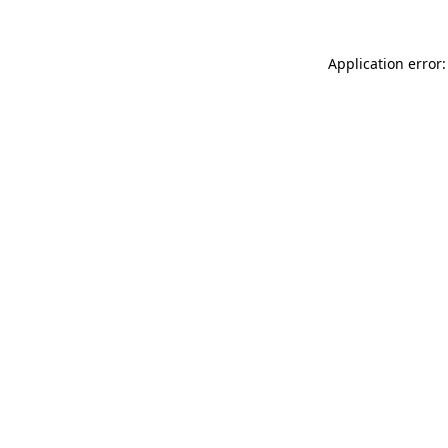
Application error: