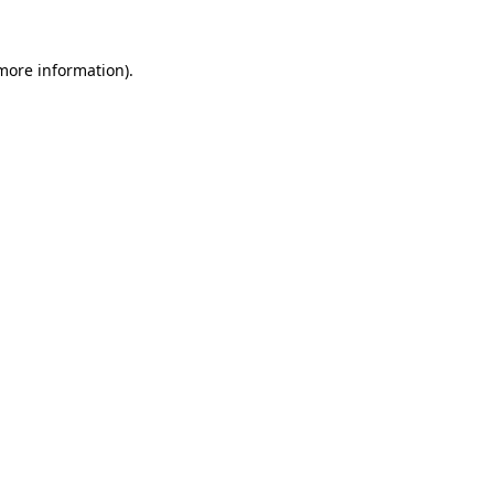
 more information).