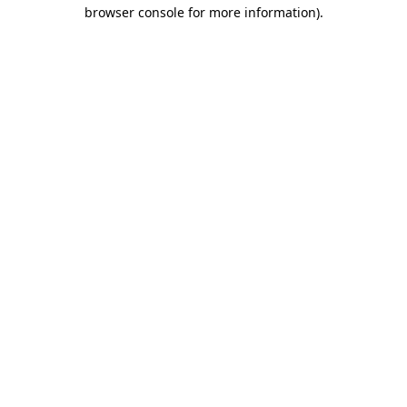
browser console for more information).