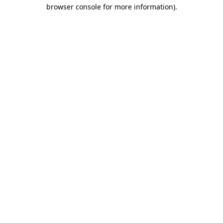
browser console for more information).