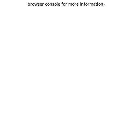
browser console for more information).