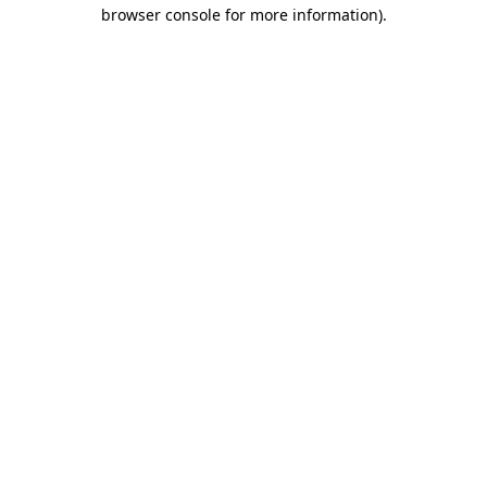
browser console for more information).