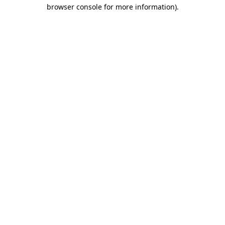
browser console for more information).