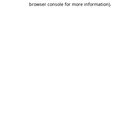
browser console for more information).