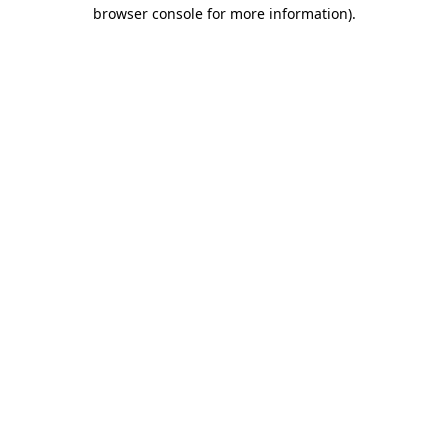
browser console for more information).