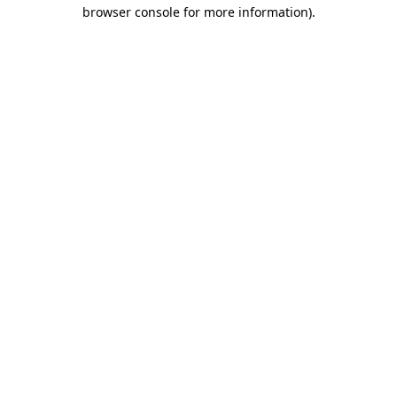
browser console for more information).