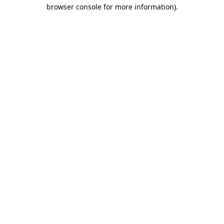
browser console for more information).