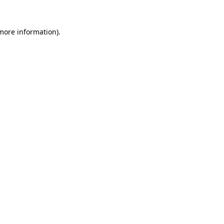
 more information).