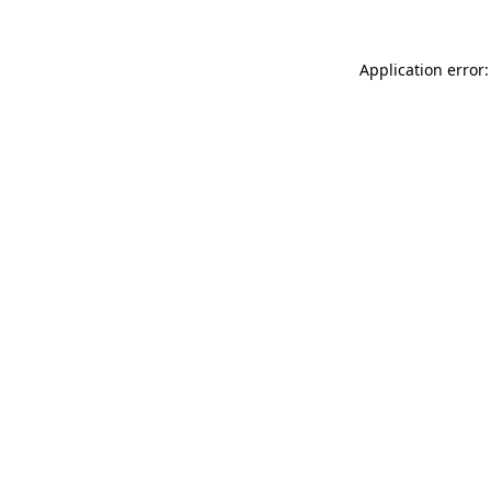
Application error: