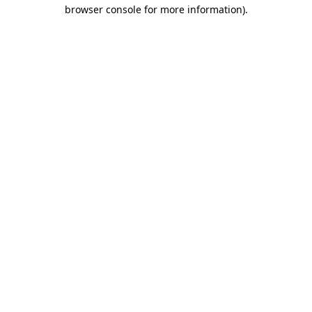
browser console for more information).