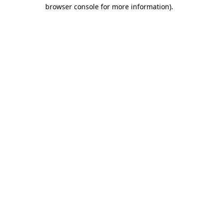
browser console for more information).