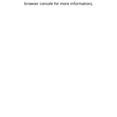
browser console for more information).