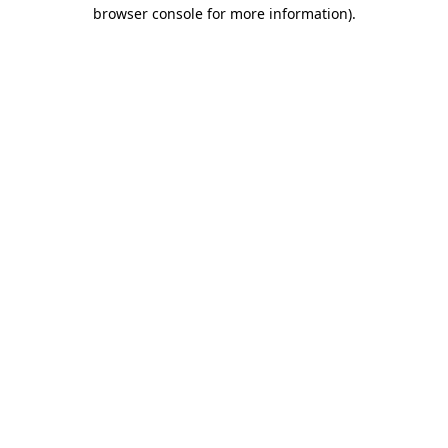
browser console for more information).