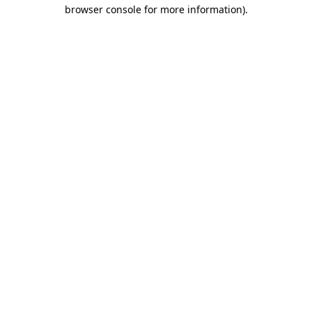
browser console for more information).