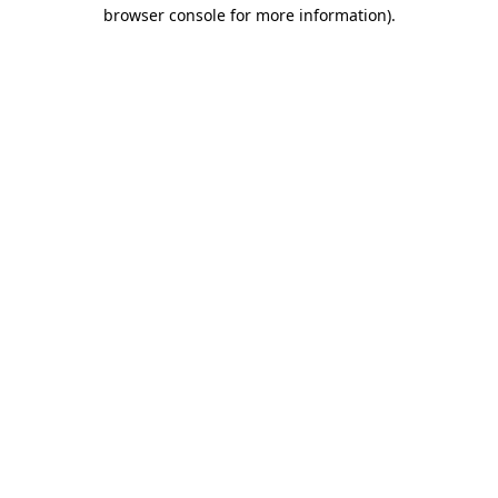
browser console for more information).