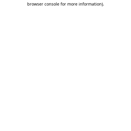
browser console for more information).