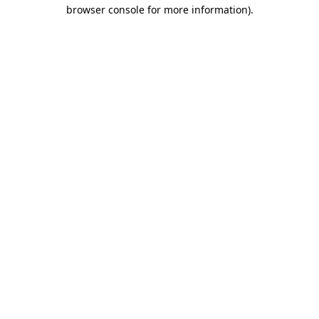
browser console for more information).