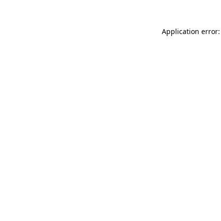
Application error: