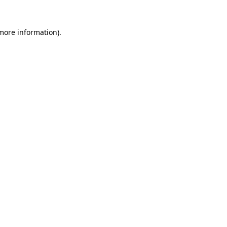
 more information).