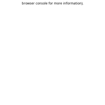
browser console for more information).