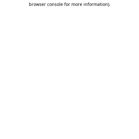
browser console for more information).