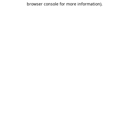
browser console for more information).