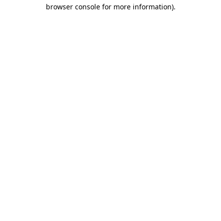
browser console for more information).