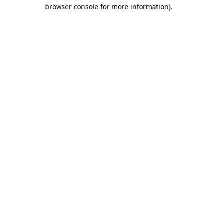
browser console for more information).