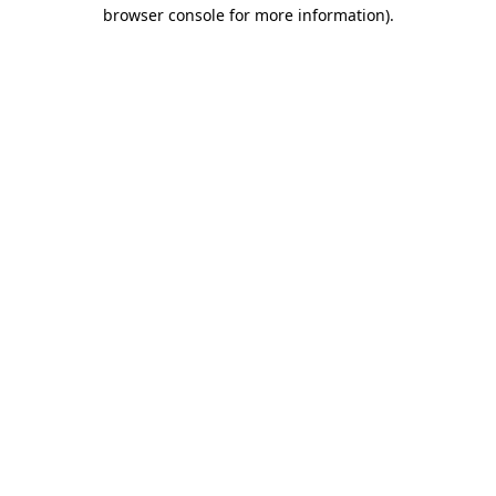
browser console for more information).