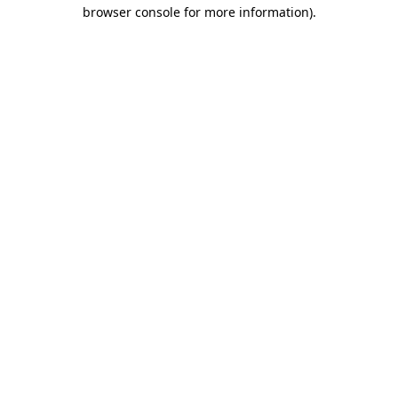
browser console for more information).