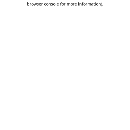
browser console for more information).