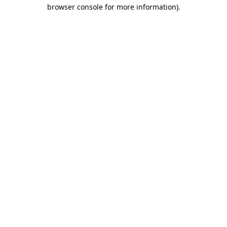
browser console for more information).