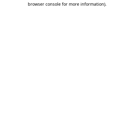
browser console for more information).