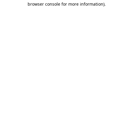
browser console for more information).