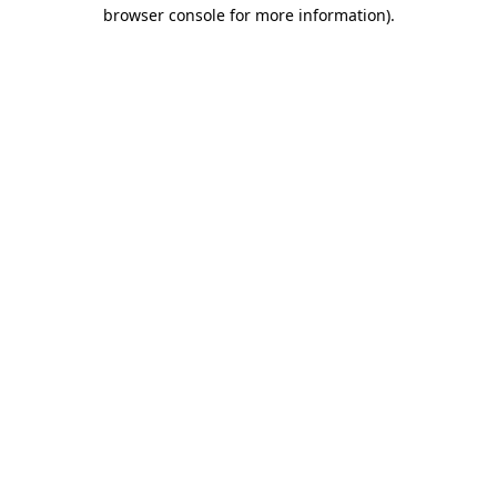
browser console for more information).